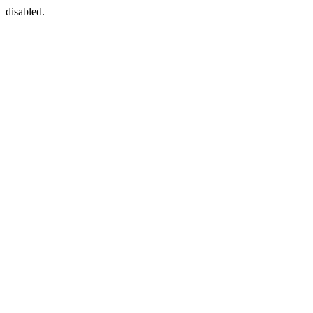
disabled.